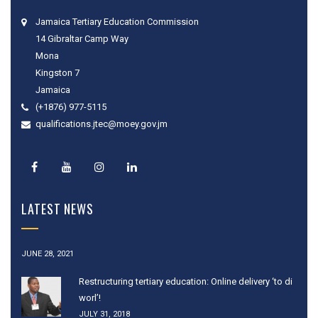
Jamaica Tertiary Education Commission
14 Gibraltar Camp Way
Mona
Kingston 7
Jamaica
(+1876) 977-5115
qualifications.jtec@moey.gov.jm
LATEST NEWS
JUNE 28, 2021
Restructuring tertiary education: Online delivery ‘to di
worl’!
JULY 31, 2018