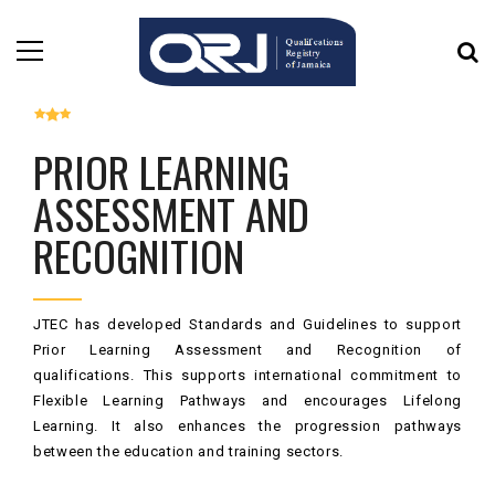
PRIOR LEARNING
ASSESSMENT AND
RECOGNITION
JTEC has developed Standards and Guidelines to support
Prior Learning Assessment and Recognition of
qualifications. This supports international commitment to
Flexible Learning Pathways and encourages Lifelong
Learning. It also enhances the progression pathways
between the education and training sectors.