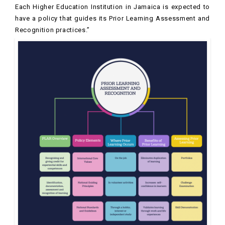
Each Higher Education Institution in Jamaica is expected to
have a policy that guides its Prior Learning Assessment and
Recognition practices.”