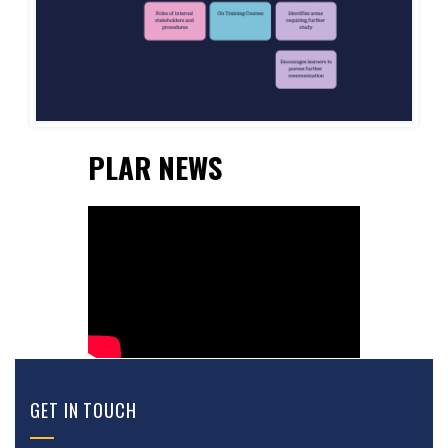
PLAR NEWS
GET IN TOUCH