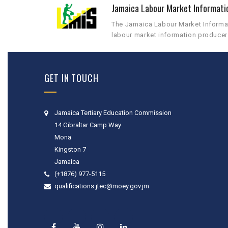
Jamaica Labour Market Informati
The Jamaica Labour Market Informati
labour market information producer
GET IN TOUCH
Jamaica Tertiary Education Commission
14 Gibraltar Camp Way
Mona
Kingston 7
Jamaica
(+1876) 977-5115
qualifications.jtec@moey.gov.jm