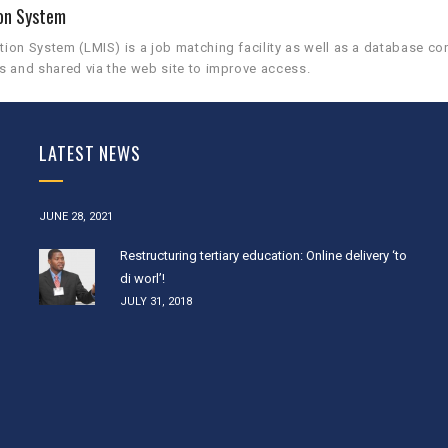
on System
on System (LMIS) is a job matching facility as well as a database co
s and shared via the web site to improve access.
LATEST NEWS
JUNE 28, 2021
Restructuring tertiary education: Online delivery ‘to
di worl’!
JULY 31, 2018