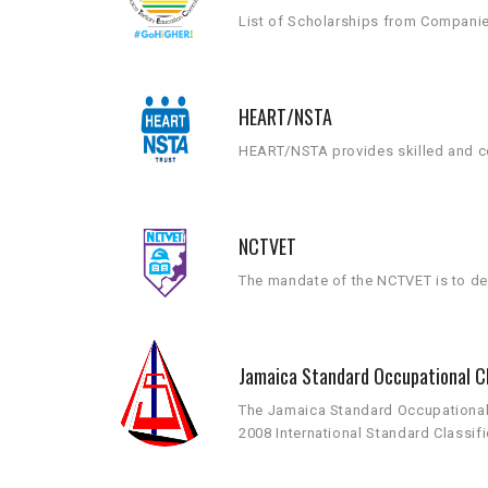
List of Scholarships from Compani
HEART/NSTA
HEART/NSTA provides skilled and co
NCTVET
The mandate of the NCTVET is to dev
Jamaica Standard Occupational Cl
The Jamaica Standard Occupational C
2008 International Standard Classif