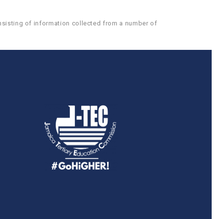
nsisting of information collected from a number of