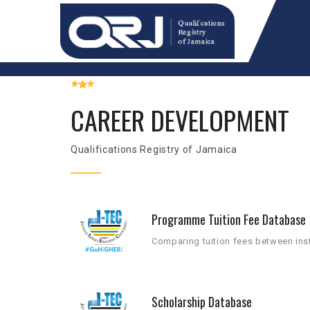
CAREER DEVELOPMENT
Qualifications Registry of Jamaica
Programme Tuition Fee Database
Comparing tuition fees between inst
Scholarship Database