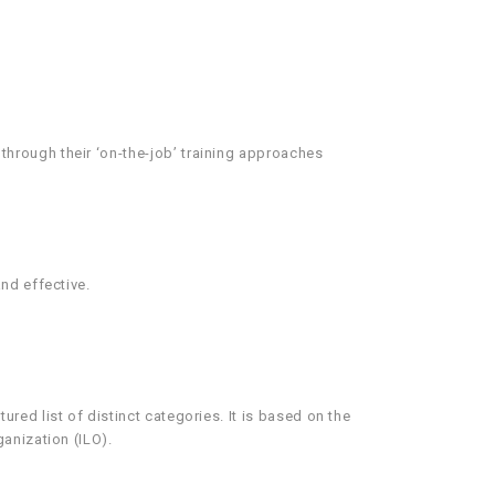
hrough their ‘on-the-job’ training approaches
nd effective.
ed list of distinct categories. It is based on the
anization (ILO).