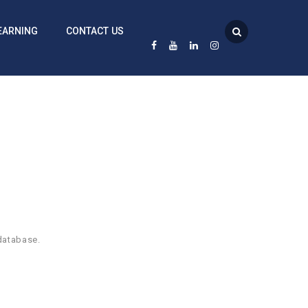
EARNING
CONTACT US
database.