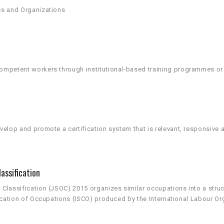
es and Organizations
mpetent workers through institutional-based training programmes or t
elop and promote a certification system that is relevant, responsive a
assification
lassification (JSOC) 2015 organizes similar occupations into a structur
ication of Occupations (ISCO) produced by the International Labour Org