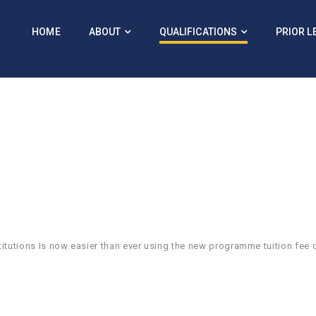
HOME
ABOUT
QUALIFICATIONS
PRIOR L
itutions Is now easier than ever using the new programme tuition fee 