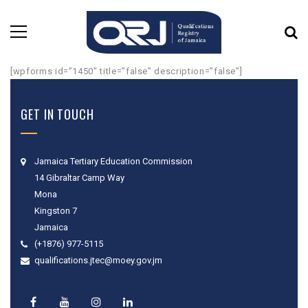
[wpforms id=”1450″ title=”false” description=”false”]
GET IN TOUCH
Jamaica Tertiary Education Commission
14 Gibraltar Camp Way
Mona
Kingston 7
Jamaica
(+1876) 977-5115
qualifications.jtec@moey.gov.jm