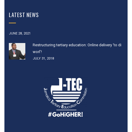
LATEST NEWS
JUNE 28, 2021
Restructuring tertiary education: Online delivery ‘to di
worl’!
JULY 31, 2018