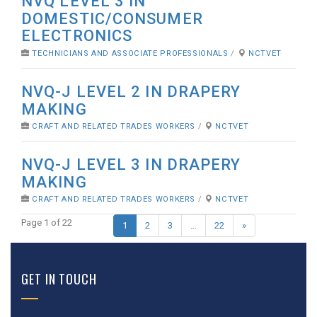
NVQ LEVEL 3 IN
DOMESTIC/CONSUMER
ELECTRONICS
TECHNICIANS AND ASSOCIATE PROFESSIONALS
/
NCTVET
NVQ-J LEVEL 2 IN DRAPERY
MAKING
CRAFT AND RELATED TRADES WORKERS
/
NCTVET
NVQ-J LEVEL 3 IN DRAPERY
MAKING
CRAFT AND RELATED TRADES WORKERS
/
NCTVET
Page 1 of 22
1
2
3
…
22
»
GET IN TOUCH