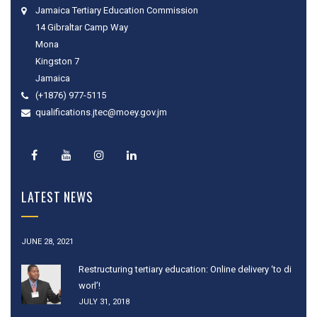
Jamaica Tertiary Education Commission
14 Gibraltar Camp Way
Mona
Kingston 7
Jamaica
(+1876) 977-5115
qualifications.jtec@moey.gov.jm
LATEST NEWS
JUNE 28, 2021
Restructuring tertiary education: Online delivery ‘to di
worl’!
JULY 31, 2018