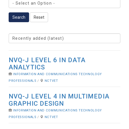
Search
Reset
NVQ-J LEVEL 6 IN DATA
ANALYTICS
INFORMATION AND COMMUNICATIONS TECHNOLOGY
PROFESSIONALS
/
NCTVET
NVQ-J LEVEL 4 IN MULTIMEDIA
GRAPHIC DESIGN
INFORMATION AND COMMUNICATIONS TECHNOLOGY
PROFESSIONALS
/
NCTVET