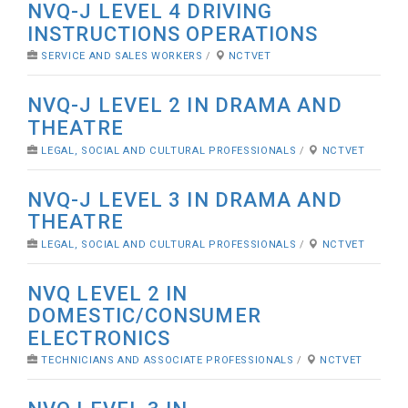
NVQ-J LEVEL 4 DRIVING
INSTRUCTIONS OPERATIONS
SERVICE AND SALES WORKERS
/
NCTVET
NVQ-J LEVEL 2 IN DRAMA AND
THEATRE
LEGAL, SOCIAL AND CULTURAL PROFESSIONALS
/
NCTVET
NVQ-J LEVEL 3 IN DRAMA AND
THEATRE
LEGAL, SOCIAL AND CULTURAL PROFESSIONALS
/
NCTVET
NVQ LEVEL 2 IN
DOMESTIC/CONSUMER
ELECTRONICS
TECHNICIANS AND ASSOCIATE PROFESSIONALS
/
NCTVET