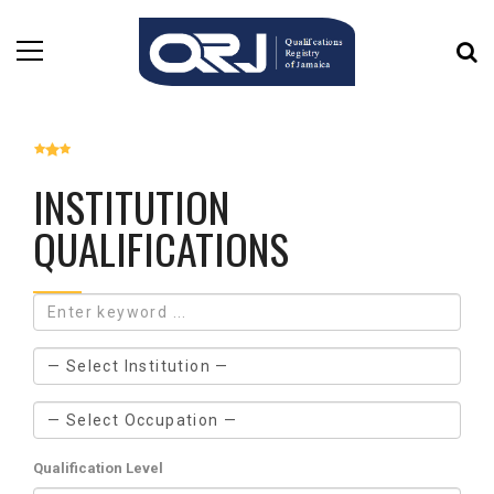
INSTITUTION
QUALIFICATIONS
Qualification Level