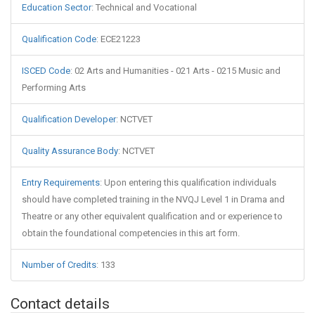
Education Sector
:
Technical and Vocational
Qualification Code
:
ECE21223
ISCED Code
:
02 Arts and Humanities - 021 Arts - 0215 Music and
Performing Arts
Qualification Developer
:
NCTVET
Quality Assurance Body
:
NCTVET
Entry Requirements
:
Upon entering this qualification individuals
should have completed training in the NVQJ Level 1 in Drama and
Theatre or any other equivalent qualification and or experience to
obtain the foundational competencies in this art form.
Number of Credits
:
133
Contact details