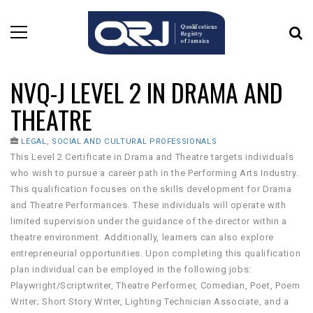
NVQ-J LEVEL 2 IN DRAMA AND
THEATRE
LEGAL, SOCIAL AND CULTURAL PROFESSIONALS
This Level 2 Certificate in Drama and Theatre targets individuals
who wish to pursue a career path in the Performing Arts Industry.
This qualification focuses on the skills development for Drama
and Theatre Performances. These individuals will operate with
limited supervision under the guidance of the director within a
theatre environment. Additionally, learners can also explore
entrepreneurial opportunities. Upon completing this qualification
plan individual can be employed in the following jobs:
Playwright/Scriptwriter, Theatre Performer, Comedian, Poet, Poem
Writer; Short Story Writer, Lighting Technician Associate, and a