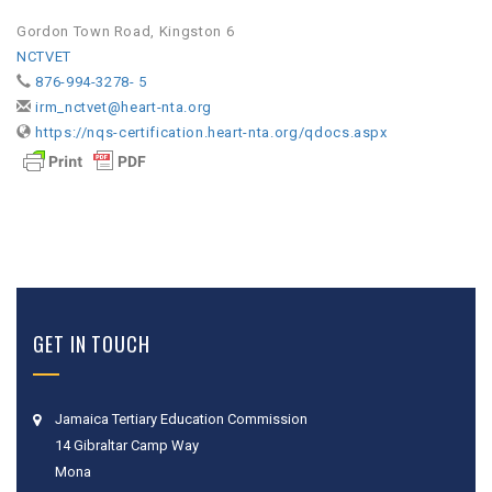
Gordon Town Road, Kingston 6
NCTVET
876-994-3278- 5
irm_nctvet@heart-nta.org
https://nqs-certification.heart-nta.org/qdocs.aspx
GET IN TOUCH
Jamaica Tertiary Education Commission
14 Gibraltar Camp Way
Mona