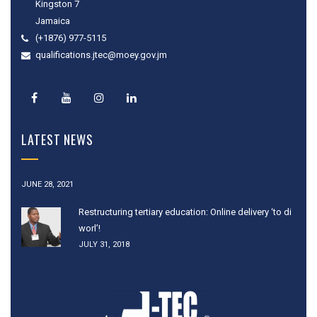
Kingston 7
Jamaica
(+1876) 977-5115
qualifications.jtec@moey.gov.jm
LATEST NEWS
JUNE 28, 2021
Restructuring tertiary education: Online delivery ‘to di
worl’!
JULY 31, 2018