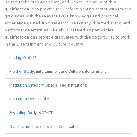
Sound Technician Associate, and Usher. The value of this
qualification is to provide the Performing Arts sector with trained
graduates with the relevant skills knowledge and practical
experience gained from research, self-study, directed study, and
performance activities. The skills offered as part of this
qualification can provide graduates with the opportunity to work
in the Entertainment and Culture industry.
Listing ID
:
6147
Field of Study
:
Entertainment and Culture Entertainment
Institution Category
:
Specialised Institutions
Institution Type
:
Public
Awarding Body
:
NCTVET
Qualification Level
:
Level 2 - Certificate II