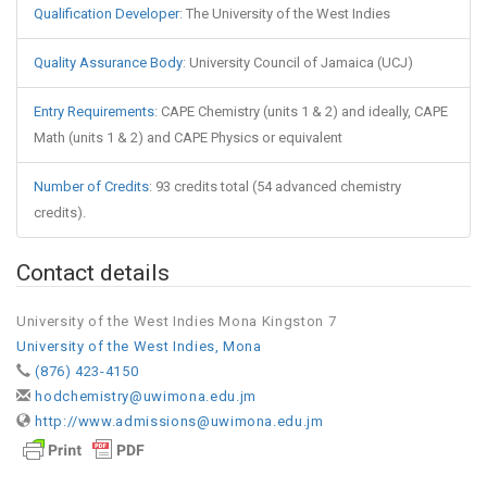
Qualification Developer
:
The University of the West Indies
Quality Assurance Body
:
University Council of Jamaica (UCJ)
Entry Requirements
:
CAPE Chemistry (units 1 & 2) and ideally, CAPE
Math (units 1 & 2) and CAPE Physics or equivalent
Number of Credits
:
93 credits total (54 advanced chemistry
credits).
Contact details
University of the West Indies Mona Kingston 7
University of the West Indies, Mona
(876) 423-4150
hodchemistry@uwimona.edu.jm
http://www.admissions@uwimona.edu.jm