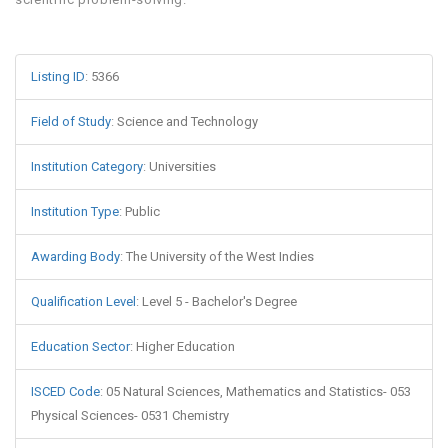
Listing ID
:
5366
Field of Study
:
Science and Technology
Institution Category
:
Universities
Institution Type
:
Public
Awarding Body
:
The University of the West Indies
Qualification Level
:
Level 5 - Bachelor's Degree
Education Sector
:
Higher Education
ISCED Code
:
05 Natural Sciences, Mathematics and Statistics- 053
Physical Sciences- 0531 Chemistry