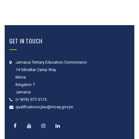
GET IN TOUCH
Jamaica Tertiary Education Commission
14 Gibraltar Camp Way
Mona
Kingston 7
Jamaica
(+1876) 977-5115
qualifications.jtec@moey.gov.jm