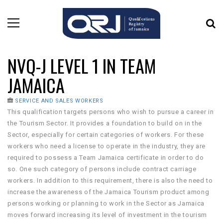
NVQ-J LEVEL 1 IN TEAM
JAMAICA
SERVICE AND SALES WORKERS
This qualification targets persons who wish to pursue a career in
the Tourism Sector. It provides a foundation to build on in the
Sector, especially for certain categories of workers. For these
workers who need a license to operate in the industry, they are
required to possess a Team Jamaica certificate in order to do
so. One such category of persons include contract carriage
workers. In addition to this requirement, there is also the need to
increase the awareness of the Jamaica Tourism product among
persons working or planning to work in the Sector as Jamaica
moves forward increasing its level of investment in the tourism