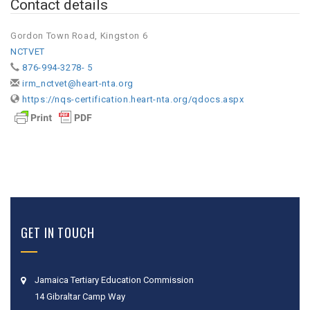
Contact details
Gordon Town Road, Kingston 6
NCTVET
876-994-3278- 5
irm_nctvet@heart-nta.org
https://nqs-certification.heart-nta.org/qdocs.aspx
GET IN TOUCH
Jamaica Tertiary Education Commission
14 Gibraltar Camp Way