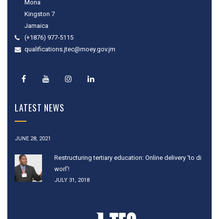
Mona
Kingston 7
Jamaica
(+1876) 977-5115
qualifications.jtec@moey.gov.jm
LATEST NEWS
JUNE 28, 2021
Restructuring tertiary education: Online delivery ‘to di
worl’!
JULY 31, 2018