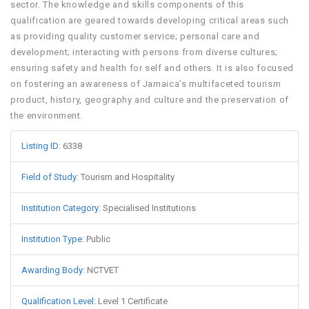
sector. The knowledge and skills components of this
qualification are geared towards developing critical areas such
as providing quality customer service; personal care and
development; interacting with persons from diverse cultures;
ensuring safety and health for self and others. It is also focused
on fostering an awareness of Jamaica’s multifaceted tourism
product, history, geography and culture and the preservation of
the environment.
Listing ID
:
6338
Field of Study
:
Tourism and Hospitality
Institution Category
:
Specialised Institutions
Institution Type
:
Public
Awarding Body
:
NCTVET
Qualification Level
:
Level 1 Certificate