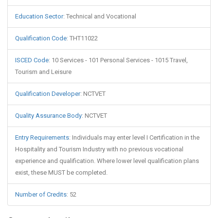
Education Sector
:
Technical and Vocational
Qualification Code
:
THT11022
ISCED Code
:
10 Services - 101 Personal Services - 1015 Travel,
Tourism and Leisure
Qualification Developer
:
NCTVET
Quality Assurance Body
:
NCTVET
Entry Requirements
:
Individuals may enter level I Certification in the
Hospitality and Tourism Industry with no previous vocational
experience and qualification. Where lower level qualification plans
exist, these MUST be completed.
Number of Credits
:
52