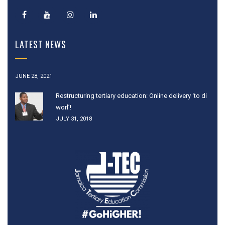
LATEST NEWS
JUNE 28, 2021
Restructuring tertiary education: Online delivery ‘to di
worl’!
JULY 31, 2018