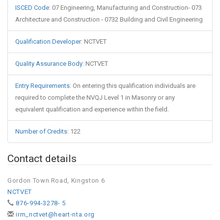
ISCED Code
:
07 Engineering, Manufacturing and Construction- 073
Architecture and Construction - 0732 Building and Civil Engineering
Qualification Developer
:
NCTVET
Quality Assurance Body
:
NCTVET
Entry Requirements
:
On entering this qualification individuals are
required to complete the NVQJ Level 1 in Masonry or any
equivalent qualification and experience within the field.
Number of Credits
:
122
Contact details
Gordon Town Road, Kingston 6
NCTVET
876-994-3278- 5
irm_nctvet@heart-nta.org