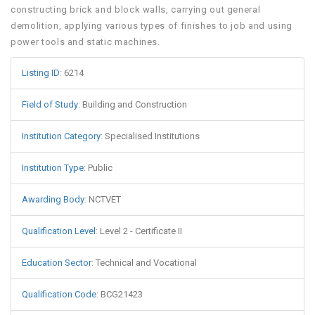
constructing brick and block walls, carrying out general
demolition, applying various types of finishes to job and using
power tools and static machines.
Listing ID
:
6214
Field of Study
:
Building and Construction
Institution Category
:
Specialised Institutions
Institution Type
:
Public
Awarding Body
:
NCTVET
Qualification Level
:
Level 2 - Certificate II
Education Sector
:
Technical and Vocational
Qualification Code
:
BCG21423