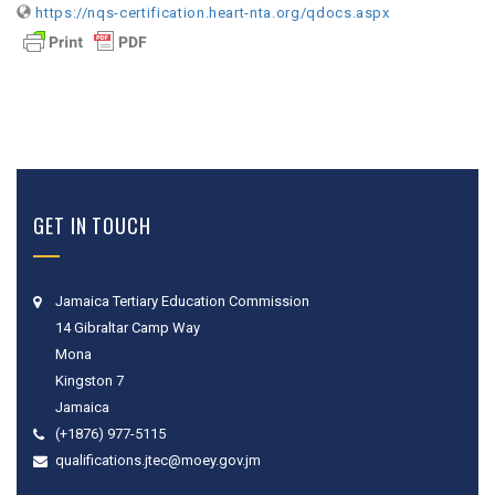
https://nqs-certification.heart-nta.org/qdocs.aspx
GET IN TOUCH
Jamaica Tertiary Education Commission
14 Gibraltar Camp Way
Mona
Kingston 7
Jamaica
(+1876) 977-5115
qualifications.jtec@moey.gov.jm