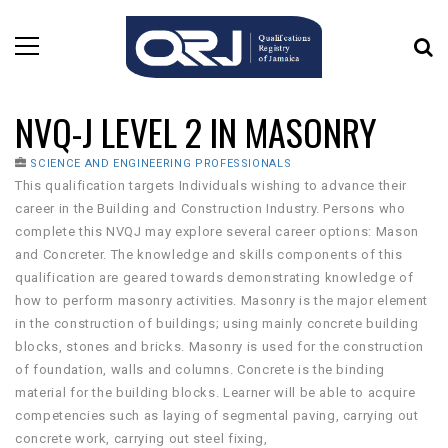
NVQ-J LEVEL 2 IN MASONRY
SCIENCE AND ENGINEERING PROFESSIONALS
This qualification targets Individuals wishing to advance their
career in the Building and Construction Industry. Persons who
complete this NVQJ may explore several career options: Mason
and Concreter. The knowledge and skills components of this
qualification are geared towards demonstrating knowledge of
how to perform masonry activities. Masonry is the major element
in the construction of buildings; using mainly concrete building
blocks, stones and bricks. Masonry is used for the construction
of foundation, walls and columns. Concrete is the binding
material for the building blocks. Learner will be able to acquire
competencies such as laying of segmental paving, carrying out
concrete work, carrying out steel fixing,