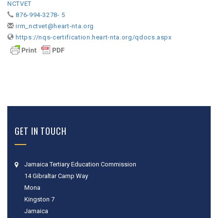
NCTVET
876-994-3278- 5
irm_nctvet@heart-nta.org
https://nqs-certification.heart-nta.org/qdocs.aspx
GET IN TOUCH
Jamaica Tertiary Education Commission
14 Gibraltar Camp Way
Mona
Kingston 7
Jamaica