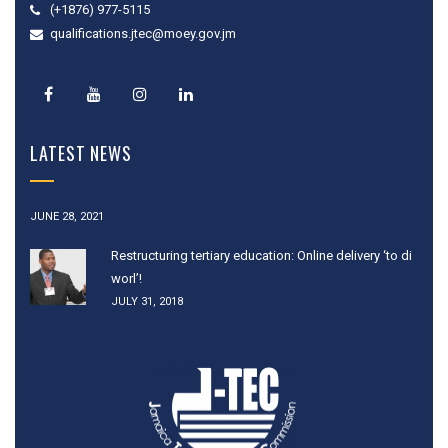
(+1876) 977-5115
qualifications.jtec@moey.gov.jm
LATEST NEWS
JUNE 28, 2021
Restructuring tertiary education: Online delivery ‘to di
worl’!
JULY 31, 2018