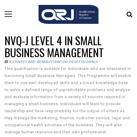
NVQ-J LEVEL 4 IN SMALL
BUSINESS MANAGEMENT
BUSINESS AND ADMINISTRATION PROFESSIONALS
This qualification is suitable for individuals who are interested in
becoming Small Business Managers. This Programme will enable
them to use well developed skills and a broad knowledge base
to solve a defined range of unpredictable problems and analyse
and evaluate information from a variety of sources required in
managing a small business. Individuals will learn to provide
leadership and have responsibility for the output of others as
they manage the marketing, finance, customer service, legal and
occupational health activities of the business. They will also
manage human resource and their own professional