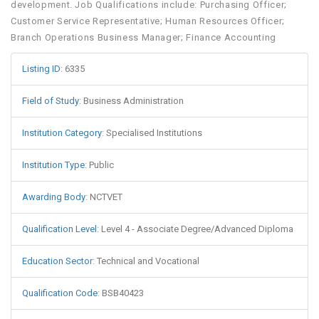
development. Job Qualifications include: Purchasing Officer;
Customer Service Representative; Human Resources Officer;
Branch Operations Business Manager; Finance Accounting
Listing ID
:
6335
Field of Study
:
Business Administration
Institution Category
:
Specialised Institutions
Institution Type
:
Public
Awarding Body
:
NCTVET
Qualification Level
:
Level 4 - Associate Degree/Advanced Diploma
Education Sector
:
Technical and Vocational
Qualification Code
:
BSB40423