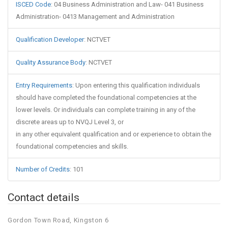
ISCED Code
:
04 Business Administration and Law- 041 Business
Administration- 0413 Management and Administration
Qualification Developer
:
NCTVET
Quality Assurance Body
:
NCTVET
Entry Requirements
:
Upon entering this qualification individuals
should have completed the foundational competencies at the
lower levels. Or individuals can complete training in any of the
discrete areas up to NVQJ Level 3, or
in any other equivalent qualification and or experience to obtain the
foundational competencies and skills.
Number of Credits
:
101
Contact details
Gordon Town Road, Kingston 6