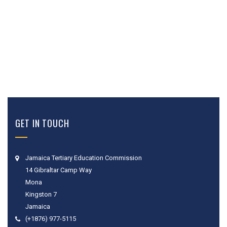
GET IN TOUCH
Jamaica Tertiary Education Commission
14 Gibraltar Camp Way
Mona
Kingston 7
Jamaica
(+1876) 977-5115