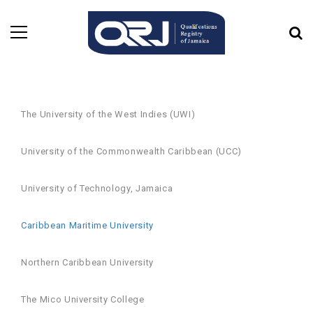
The University of the West Indies (UWI)
University of the Commonwealth Caribbean (UCC)
University of Technology, Jamaica
Caribbean Maritime University
Northern Caribbean University
The Mico University College