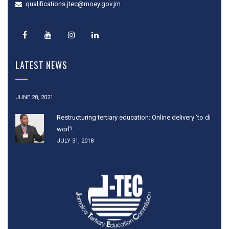
qualifications.jtec@moey.gov.jm
LATEST NEWS
JUNE 28, 2021
Restructuring tertiary education: Online delivery ‘to di
worl’!
JULY 31, 2018