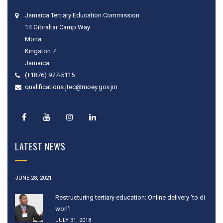
Jamaica Tertiary Education Commission
14 Gibraltar Camp Way
Mona
Kingston 7
Jamaica
(+1876) 977-5115
qualifications.jtec@moey.gov.jm
LATEST NEWS
JUNE 28, 2021
Restructuring tertiary education: Online delivery ‘to di
worl’!
JULY 31, 2018