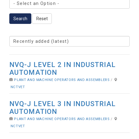
Search
Reset
NVQ-J LEVEL 2 IN INDUSTRIAL
AUTOMATION
PLANT AND MACHINE OPERATORS AND ASSEMBLERS
/
NCTVET
NVQ-J LEVEL 3 IN INDUSTRIAL
AUTOMATION
PLANT AND MACHINE OPERATORS AND ASSEMBLERS
/
NCTVET