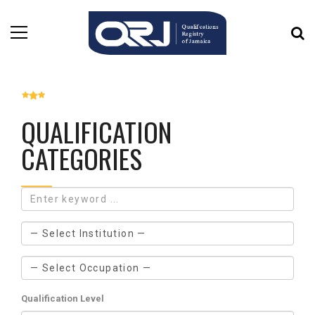
QUALIFICATION
CATEGORIES
Qualification Level