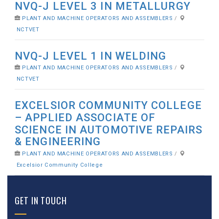
NVQ-J LEVEL 3 IN METALLURGY
PLANT AND MACHINE OPERATORS AND ASSEMBLERS
/
NCTVET
NVQ-J LEVEL 1 IN WELDING
PLANT AND MACHINE OPERATORS AND ASSEMBLERS
/
NCTVET
EXCELSIOR COMMUNITY COLLEGE
– APPLIED ASSOCIATE OF
SCIENCE IN AUTOMOTIVE REPAIRS
& ENGINEERING
PLANT AND MACHINE OPERATORS AND ASSEMBLERS
/
Excelsior Community College
GET IN TOUCH