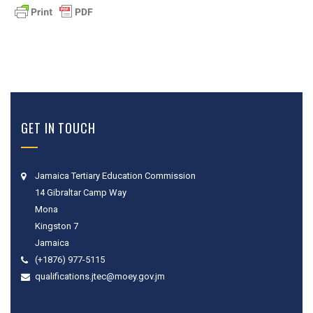
GET IN TOUCH
Jamaica Tertiary Education Commission
14 Gibraltar Camp Way
Mona
Kingston 7
Jamaica
(+1876) 977-5115
qualifications.jtec@moey.gov.jm