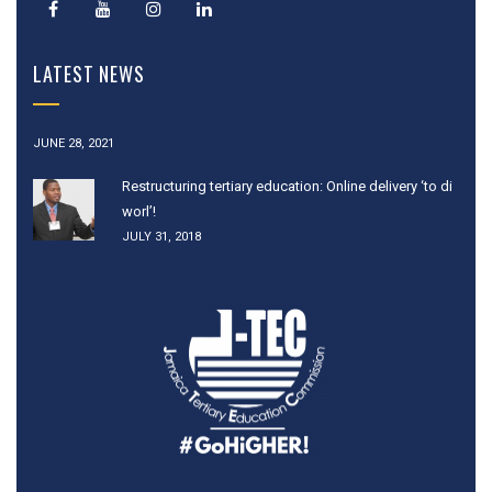
LATEST NEWS
JUNE 28, 2021
Restructuring tertiary education: Online delivery ‘to di
worl’!
JULY 31, 2018