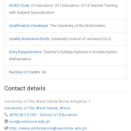
ISCED Code
:
01 Education- 011 Education- 0114 Teacher Training
with Subject Specialization
Qualification Developer
:
The University of the West Indies
Quality Assurance Body
:
University Council of Jamaica (UCJ)
Entry Requirements
:
Teacher's College Diploma in Double Option
Mathematics
Number of Credits
:
66
Contact details
University of the West Indies Mona Kingston 7
University of the West Indies, Mona
(876)927-2130 - School of Education
soe@uwimona.edu.jm
http://www.admissions@uwimona.edu.jm