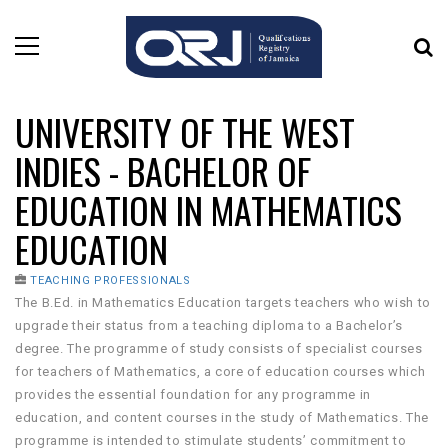
UNIVERSITY OF THE WEST
INDIES - BACHELOR OF
EDUCATION IN MATHEMATICS
EDUCATION
TEACHING PROFESSIONALS
The B.Ed. in Mathematics Education targets teachers who wish to
upgrade their status from a teaching diploma to a Bachelor’s
degree. The programme of study consists of specialist courses
for teachers of Mathematics, a core of education courses which
provides the essential foundation for any programme in
education, and content courses in the study of Mathematics. The
programme is intended to stimulate students’ commitment to