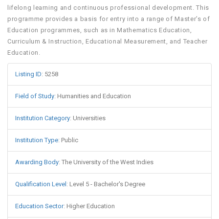
lifelong learning and continuous professional development. This
programme provides a basis for entry into a range of Master’s of
Education programmes, such as in Mathematics Education,
Curriculum & Instruction, Educational Measurement, and Teacher
Education.
Listing ID
:
5258
Field of Study
:
Humanities and Education
Institution Category
:
Universities
Institution Type
:
Public
Awarding Body
:
The University of the West Indies
Qualification Level
:
Level 5 - Bachelor's Degree
Education Sector
:
Higher Education