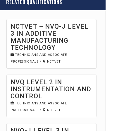
RELATED QUALIFICATIONS
NCTVET – NVQ-J LEVEL
3 IN ADDITIVE
MANUFACTURING
TECHNOLOGY
TECHNICIANS AND ASSOCIATE
PROFESSIONALS
/
NCTVET
NVQ LEVEL 2 IN
INSTRUMENTATION AND
CONTROL
TECHNICIANS AND ASSOCIATE
PROFESSIONALS
/
NCTVET
NVQ-J LEVEL 3 IN