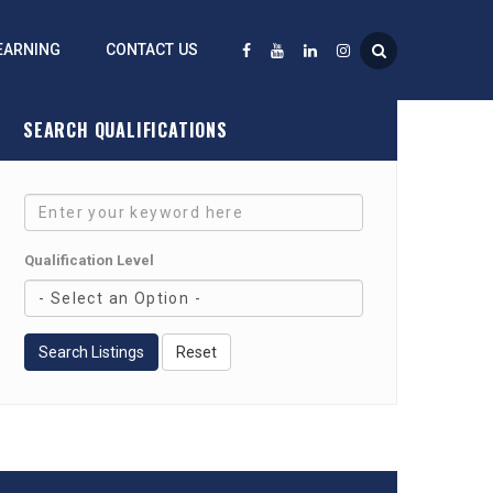
EARNING
CONTACT US
SEARCH QUALIFICATIONS
Qualification Level
Search Listings
Reset