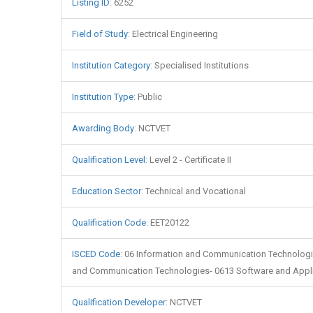
Listing ID
:
6252
Field of Study
:
Electrical Engineering
Institution Category
:
Specialised Institutions
Institution Type
:
Public
Awarding Body
:
NCTVET
Qualification Level
:
Level 2 - Certificate II
Education Sector
:
Technical and Vocational
Qualification Code
:
EET20122
ISCED Code
:
06 Information and Communication Technologi
and Communication Technologies- 0613 Software and Appl
Qualification Developer
:
NCTVET