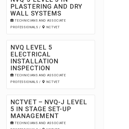
PLASTERING AND DRY
WALL SYSTEMS
TECHNICIANS AND ASSOCIATE
PROFESSIONALS
/
NCTVET
NVQ LEVEL 5
ELECTRICAL
INSTALLATION
INSPECTION
TECHNICIANS AND ASSOCIATE
PROFESSIONALS
/
NCTVET
NCTVET – NVQ-J LEVEL
5 IN STAGE SET-UP
MANAGEMENT
TECHNICIANS AND ASSOCIATE