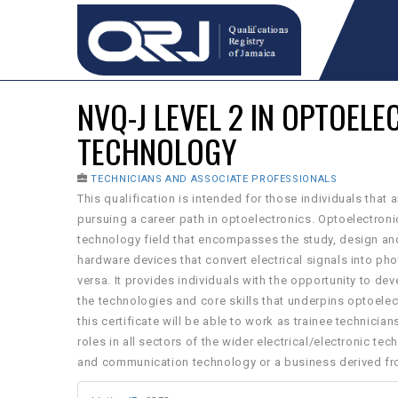
NVQ-J LEVEL 2 IN OPTOEL
TECHNOLOGY
TECHNICIANS AND ASSOCIATE PROFESSIONALS
This qualification is intended for those individuals that a
pursuing a career path in optoelectronics. Optoelectron
technology field that encompasses the study, design a
hardware devices that convert electrical signals into ph
versa. It provides individuals with the opportunity to d
the technologies and core skills that underpins optoelec
this certificate will be able to work as trainee technicians
roles in all sectors of the wider electrical/electronic te
and communication technology or a business derived fr