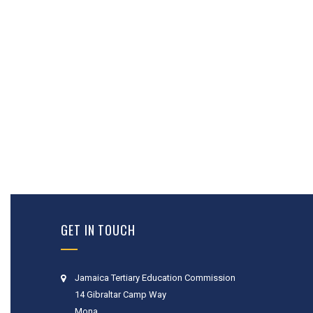
GET IN TOUCH
Jamaica Tertiary Education Commission
14 Gibraltar Camp Way
Mona