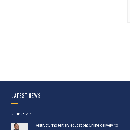
LATEST NEWS
JUNE 28, 2021
Restructuring tertiary education: Online delivery ‘to