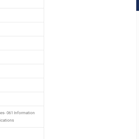
es- 061 Information
ications