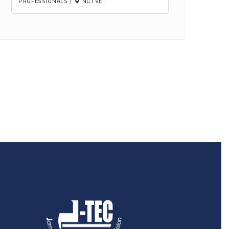
PROFESSIONALS
/
NCTVET