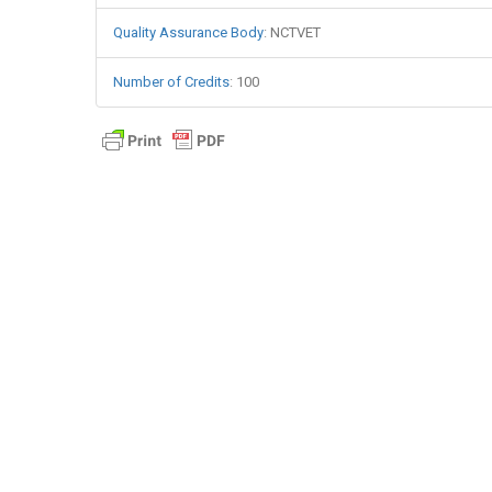
Quality Assurance Body
:
NCTVET
Number of Credits
:
100