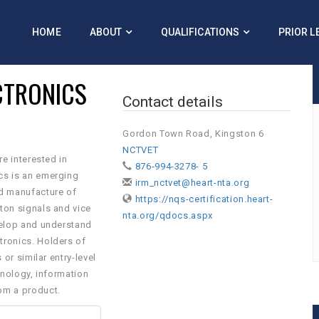
HOME
ABOUT
QUALIFICATIONS
PRIOR L
ECTRONICS
Contact details
Gordon Town Road, Kingston 6
NCTVET
re interested in
876-994-3278- 5
ics is an emerging
irm_nctvet@heart-nta.org
nd manufacture of
https://nqs-certification.heart-
oton signals and vice
nta.org/qdocs.aspx
evelop and understand
tronics. Holders of
 or similar entry-level
chnology, information
om a product.