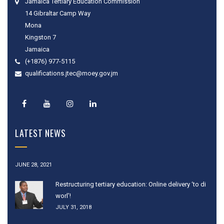
Jamaica Tertiary Education Commission
14 Gibraltar Camp Way
Mona
Kingston 7
Jamaica
(+1876) 977-5115
qualifications.jtec@moey.gov.jm
LATEST NEWS
JUNE 28, 2021
Restructuring tertiary education: Online delivery ‘to di
worl’!
JULY 31, 2018