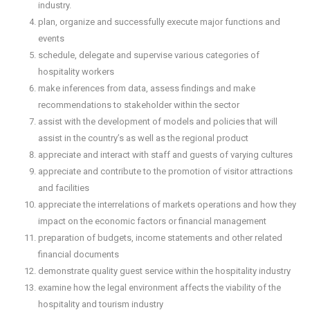
industry.
plan, organize and successfully execute major functions and
events
schedule, delegate and supervise various categories of
hospitality workers
make inferences from data, assess findings and make
recommendations to stakeholder within the sector
assist with the development of models and policies that will
assist in the country’s as well as the regional product
appreciate and interact with staff and guests of varying cultures
appreciate and contribute to the promotion of visitor attractions
and facilities
appreciate the interrelations of markets operations and how they
impact on the economic factors or financial management
preparation of budgets, income statements and other related
financial documents
demonstrate quality guest service within the hospitality industry
examine how the legal environment affects the viability of the
hospitality and tourism industry