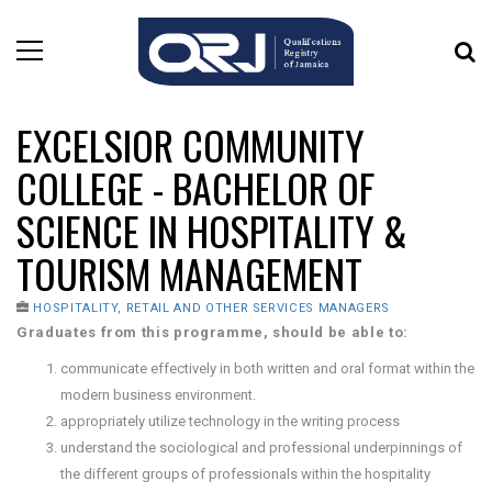
EXCELSIOR COMMUNITY
COLLEGE - BACHELOR OF
SCIENCE IN HOSPITALITY &
TOURISM MANAGEMENT
HOSPITALITY, RETAIL AND OTHER SERVICES MANAGERS
Graduates from this programme, should be able to:
communicate effectively in both written and oral format within the
modern business environment.
appropriately utilize technology in the writing process
understand the sociological and professional underpinnings of
the different groups of professionals within the hospitality