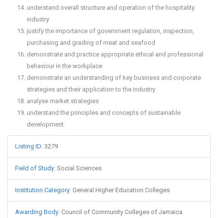
understand overall structure and operation of the hospitality
industry
justify the importance of government regulation, inspection,
purchasing and grading of meat and seafood
demonstrate and practice appropriate ethical and professional
behaviour in the workplace
demonstrate an understanding of key business and corporate
strategies and their application to the industry
analyse market strategies
understand the principles and concepts of sustainable
development
Listing ID
:
3279
Field of Study
:
Social Sciences
Institution Category
:
General Higher Education Colleges
Awarding Body
:
Council of Community Colleges of Jamaica