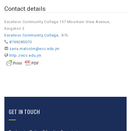
Contact details
Excelsior Community College 137 Mountain View Avenue,
Kingston 3
Excelsior Community College
,
876
8769285070
zaria.malcolm@ecc.edu.jm
http://ecc.edu.jm
GET IN TOUCH