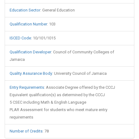
Education Sector
:
General Education
Qualification Number
:
103
ISCED Code
:
10/101/1015
Qualification Developer
:
Council of Community Colleges of
Jamaica
Quality Assurance Body
:
University Council of Jamaica
Entry Requirements
:
Associate Degree offered by the CCCJ
Equivalent qualification(s) as determined by the CCCJ
5 CSEC including Math & English Language
PLAR Assessment for students who meet mature entry
requirements
Number of Credits
:
78